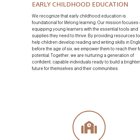
EARLY CHILDHOOD EDUCATION
We recognize that early childhood education is
foundational for lifelong learning. Our mission focuses
equipping young learners with the essential tools and
supplies they need to thrive. By providing resources to
help children develop reading and writing skills in Engl
before the age of six, we empower them to reach their fu
potential. Together, we are nurturing a generation of
confident, capable individuals ready to build a brighter
future for themselves and their communities.