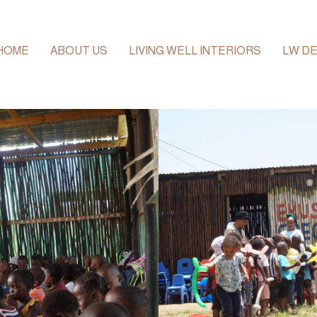
HOME
ABOUT US
LIVING WELL INTERIORS
LW DE