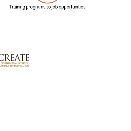
Training programs to job opportunities.