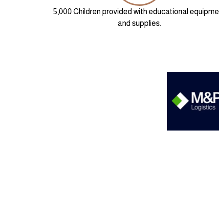
5,000 Children provided with educational equipme
and supplies.