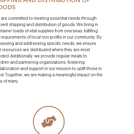
OODS
are committed to meeting essential needs through
icient shipping and distribution of goods. We bring in
tainer loads of vital supplies from overseas, fulfilling
 requirements of local non profits in our community. By
essing and addressing specific needs, we ensure
t resources are distributed where they are most
ded. Additionally, we provide regular meals to
ldren and partnering organizations, fostering
laboration and support in our mission to uplift those in
d. Together, we are making a meaningful impact on the
es of many.