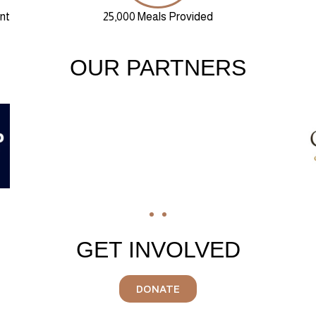
nt
25,000 Meals Provided
OUR PARTNERS
GET INVOLVED
DONATE