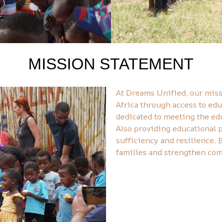
MISSION STATEMENT
At Dreams Unified, our mis
Africa through access to edu
dedicated to meeting the edu
Also providing educational 
sufficiency and resilience. 
families and strengthen comm