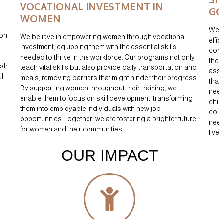
VOCATIONAL INVESTMENT IN
G
WOMEN
We 
 on
We believe in empowering women through vocational
eff
investment, equipping them with the essential skills
con
needed to thrive in the workforce. Our programs not only
the
ish
teach vital skills but also provide daily transportation and
ass
ll
meals, removing barriers that might hinder their progress.
tha
By supporting women throughout their training, we
nee
enable them to focus on skill development, transforming
chi
them into employable individuals with new job
col
opportunities. Together, we are fostering a brighter future
nee
for women and their communities.
liv
OUR IMPACT