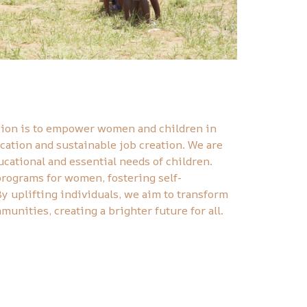
sion is to empower women and children in
cation and sustainable job creation. We are
cational and essential needs of children.
programs for women, fostering self-
By uplifting individuals, we aim to transform
unities, creating a brighter future for all.