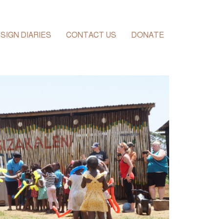
SIGN DIARIES
CONTACT US
DONATE