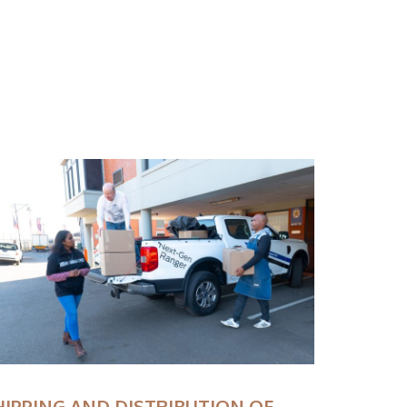
HIPPING AND DISTRIBUTION OF