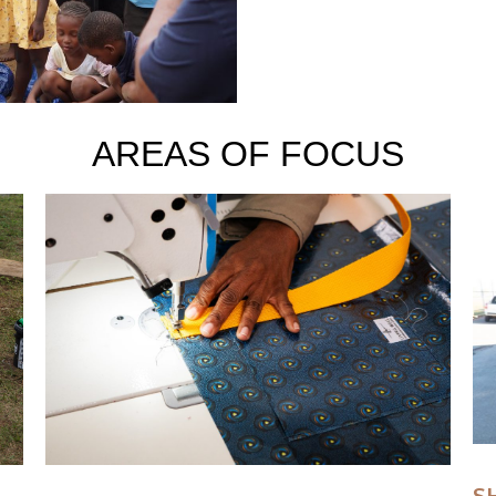
AREAS OF FOCUS
S